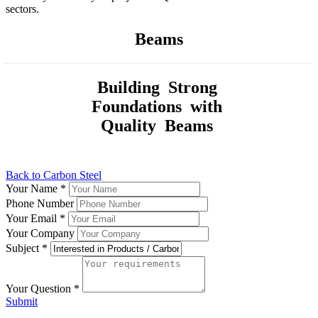
sectors.
Beams
Building Strong
Foundations with
Quality Beams
Back to Carbon Steel
Your Name
*
Phone Number
Your Email
*
Your Company
Subject
*
Your Question
*
Submit