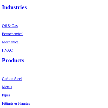
Industries
Oil & Gas
Petrochemical
Mechanical
HVAC
Products
Carbon Steel
Metals
Pipes
Fittings & Flanges