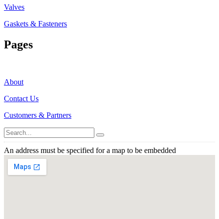
Valves
Gaskets & Fasteners
Pages
About
Contact Us
Customers & Partners
An address must be specified for a map to be embedded