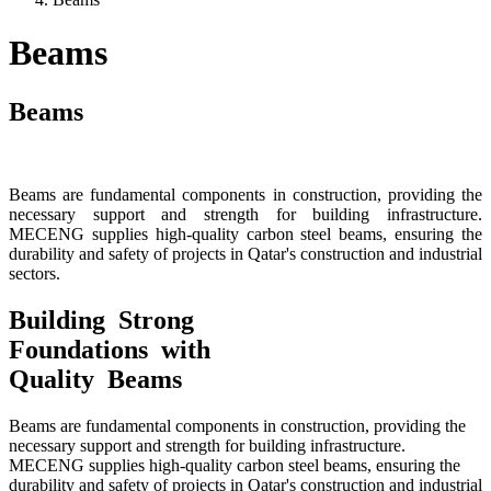
Beams
Beams
Beams are fundamental components in construction, providing the
necessary support and strength for building infrastructure.
MECENG supplies high-quality carbon steel beams, ensuring the
durability and safety of projects in Qatar's construction and industrial
sectors.
Building Strong
Foundations with
Quality Beams
Beams are fundamental components in construction, providing the
necessary support and strength for building infrastructure.
MECENG supplies high-quality carbon steel beams, ensuring the
durability and safety of projects in Qatar's construction and industrial