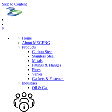
Skip to Content
0
Home
About MECENG
Products
Carbon Steel
Stainless Steel
Metals
Fittings & Flanges
Pipes
Valves
Gaskets & Fasteners
Industries
Oil & Gas