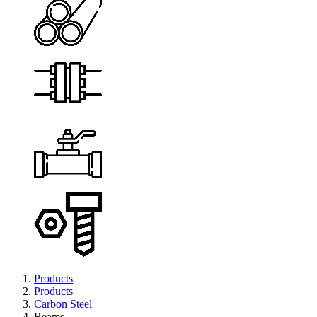
Products
Products
Carbon Steel
Beams