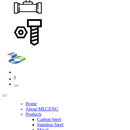
0
Home
About MECENG
Products
Carbon Steel
Stainless Steel
Metals