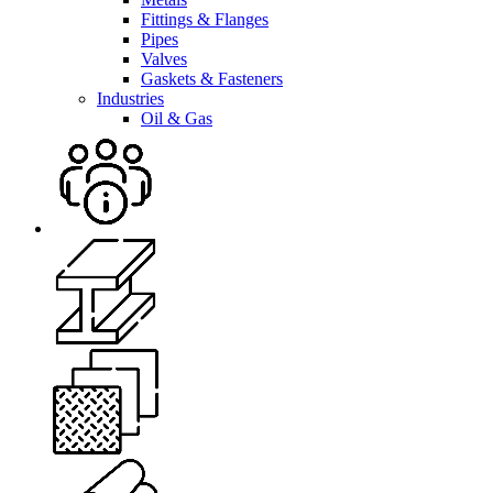
Fittings & Flanges
Pipes
Valves
Gaskets & Fasteners
Industries
Oil & Gas