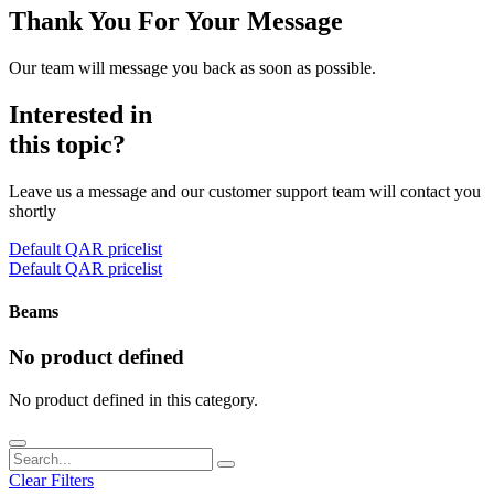
Thank You For Your Message
Our team will message you back as soon as possible.
Interested in
this topic?
Leave us a message and our customer support team will contact you
shortly
Default QAR pricelist
Default QAR pricelist
Beams
No product defined
No product defined in this category.
Clear Filters