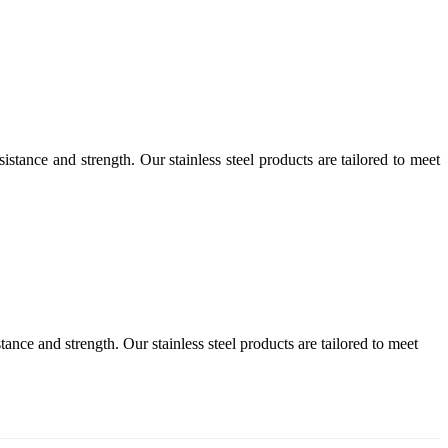
istance and strength. Our stainless steel products are tailored to meet
tance and strength. Our stainless steel products are tailored to meet