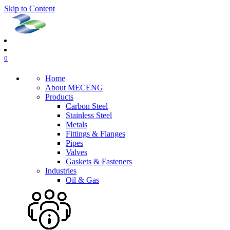
Skip to Content
0
Home
About MECENG
Products
Carbon Steel
Stainless Steel
Metals
Fittings & Flanges
Pipes
Valves
Gaskets & Fasteners
Industries
Oil & Gas