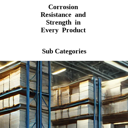
Corrosion
Resistance and
Strength in
Every Product
Sub Categories