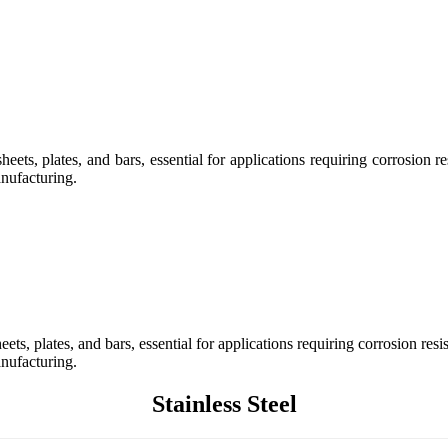
ts, plates, and bars, essential for applications requiring corrosion res
nufacturing.
s, plates, and bars, essential for applications requiring corrosion resis
nufacturing.
Stainless Steel