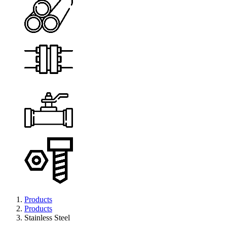
Products
Products
Stainless Steel