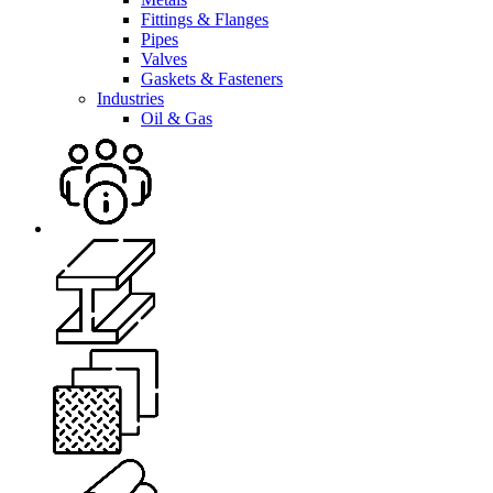
Fittings & Flanges
Pipes
Valves
Gaskets & Fasteners
Industries
Oil & Gas