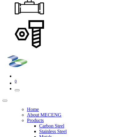
0
Home
About MECENG
Products
Carbon Steel
Stainless Steel
Metals