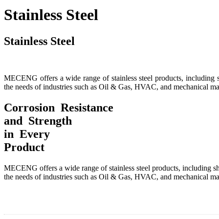
Stainless Steel
Stainless Steel
MECENG offers a wide range of stainless steel products, including shee
the needs of industries such as Oil & Gas, HVAC, and mechanical ma
Corrosion Resistance
and Strength
in Every
Product
MECENG offers a wide range of stainless steel products, including sheet
the needs of industries such as Oil & Gas, HVAC, and mechanical ma