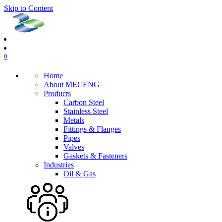
Skip to Content
0
Home
About MECENG
Products
Carbon Steel
Stainless Steel
Metals
Fittings & Flanges
Pipes
Valves
Gaskets & Fasteners
Industries
Oil & Gas