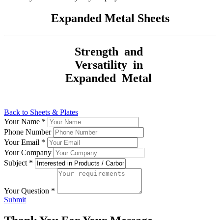
Expanded Metal Sheets
Strength and
Versatility in
Expanded Metal
Back to Sheets & Plates
Your Name
*
Phone Number
Your Email
*
Your Company
Subject
*
Your Question
*
Submit