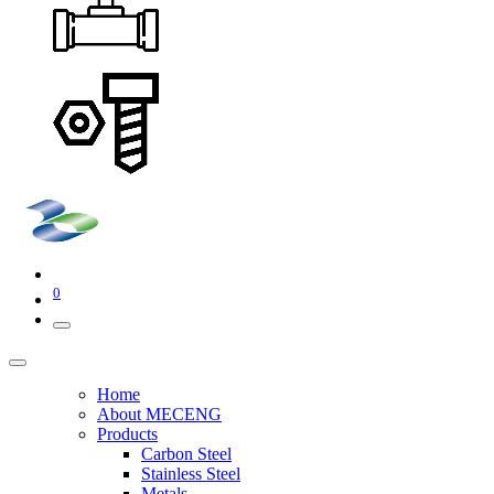
0
Home
About MECENG
Products
Carbon Steel
Stainless Steel
Metals