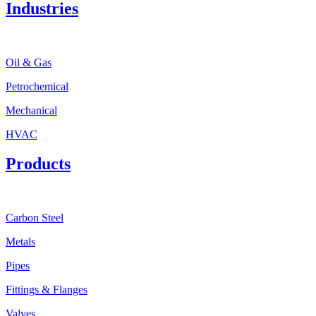
Industries
Oil & Gas
Petrochemical
Mechanical
HVAC
Products
Carbon Steel
Metals
Pipes
Fittings & Flanges
Valves