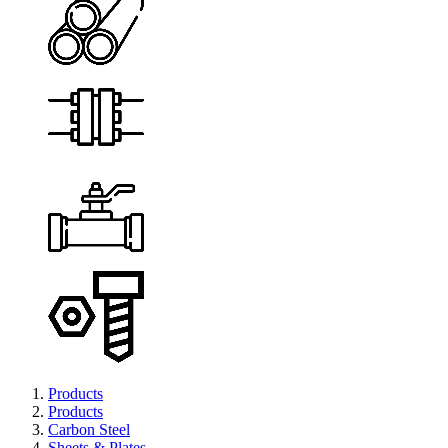
Products
Products
Carbon Steel
Sheets & Plates