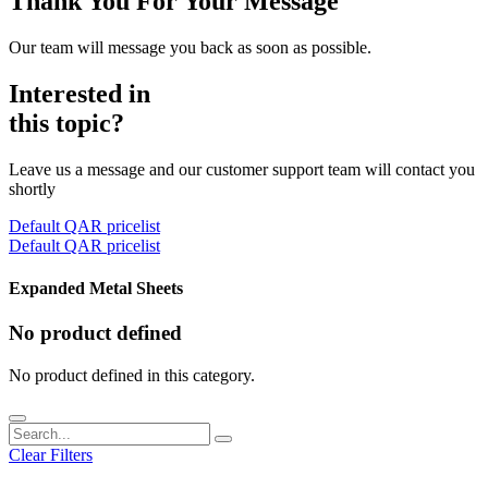
Thank You For Your Message
Our team will message you back as soon as possible.
Interested in
this topic?
Leave us a message and our customer support team will contact you
shortly
Default QAR pricelist
Default QAR pricelist
Expanded Metal Sheets
No product defined
No product defined in this category.
Clear Filters