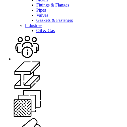
Fittings & Flanges
Pipes
Valves
Gaskets & Fasteners
Industries
Oil & Gas