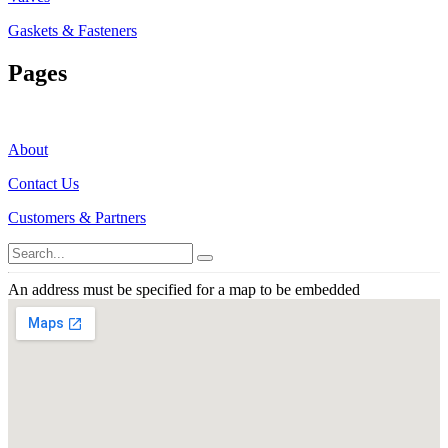
Gaskets & Fasteners
Pages
About
Contact Us
Customers & Partners
An address must be specified for a map to be embedded