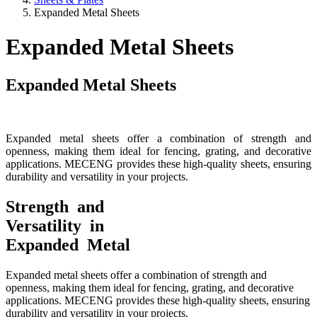
Expanded Metal Sheets
Expanded Metal Sheets
Expanded Metal Sheets
Expanded metal sheets offer a combination of strength and
openness, making them ideal for fencing, grating, and decorative
applications. MECENG provides these high-quality sheets, ensuring
durability and versatility in your projects.
Strength and
Versatility in
Expanded Metal
Expanded metal sheets offer a combination of strength and
openness, making them ideal for fencing, grating, and decorative
applications. MECENG provides these high-quality sheets, ensuring
durability and versatility in your projects.