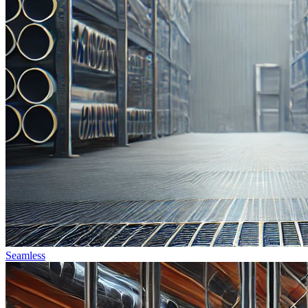
Seamless