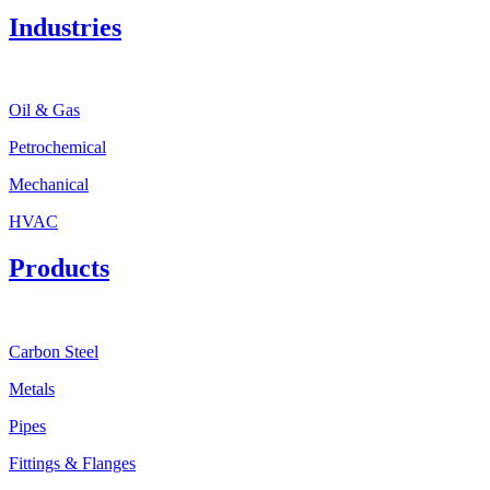
Industries
Oil & Gas
Petrochemical
Mechanical
HVAC
Products
Carbon Steel
Metals
Pipes
Fittings & Flanges