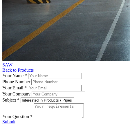
SAW
Back to Products
Your Name
*
Phone Number
Your Email
*
Your Company
Subject
*
Your Question
*
Submit