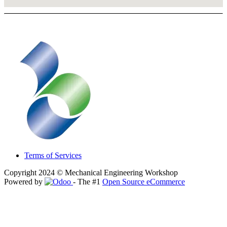
Terms of Services
Copyright 2024 © Mechanical Engineering Workshop
Powered by
- The #1
Open Source eCommerce