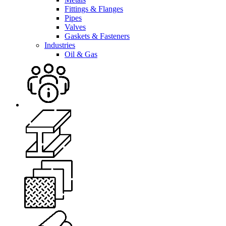
Fittings & Flanges
Pipes
Valves
Gaskets & Fasteners
Industries
Oil & Gas