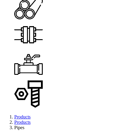
Products
Products
Pipes