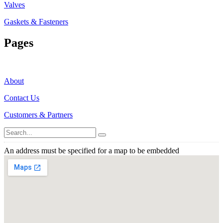
Valves
Gaskets & Fasteners
Pages
About
Contact Us
Customers & Partners
An address must be specified for a map to be embedded