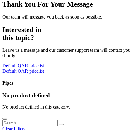
Thank You For Your Message
Our team will message you back as soon as possible.
Interested in
this topic?
Leave us a message and our customer support team will contact you
shortly
Default QAR pricelist
Default QAR pricelist
Pipes
No product defined
No product defined in this category.
Clear Filters