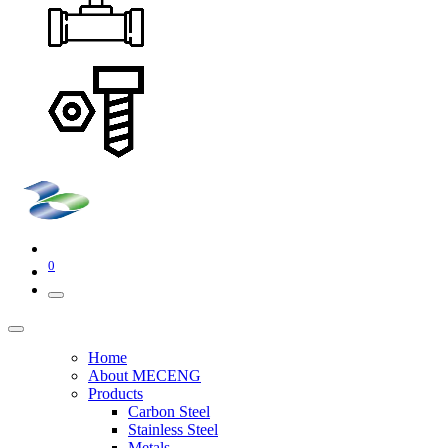
0
Home
About MECENG
Products
Carbon Steel
Stainless Steel
Metals