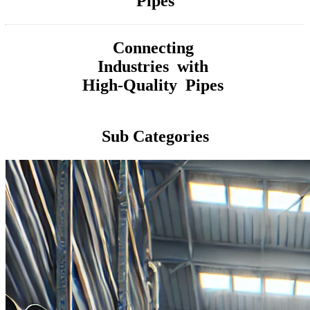
Pipes
Connecting
Industries with
High-Quality Pipes
Sub Categories