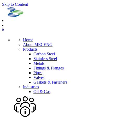
Skip to Content
0
Home
About MECENG
Products
Carbon Steel
Stainless Steel
Metals
Fittings & Flanges
Pipes
Valves
Gaskets & Fasteners
Industries
Oil & Gas