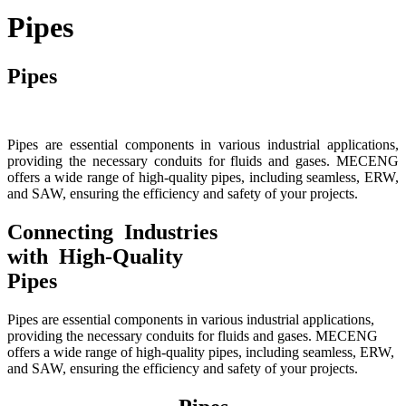
Pipes
Pipes
Pipes are essential components in various industrial applications,
providing the necessary conduits for fluids and gases. MECENG
offers a wide range of high-quality pipes, including seamless, ERW,
and SAW, ensuring the efficiency and safety of your projects.
Connecting Industries
with High-Quality
Pipes
Pipes are essential components in various industrial applications,
providing the necessary conduits for fluids and gases. MECENG
offers a wide range of high-quality pipes, including seamless, ERW,
and SAW, ensuring the efficiency and safety of your projects.