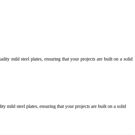
ity mild steel plates, ensuring that your projects are built on a solid
y mild steel plates, ensuring that your projects are built on a solid