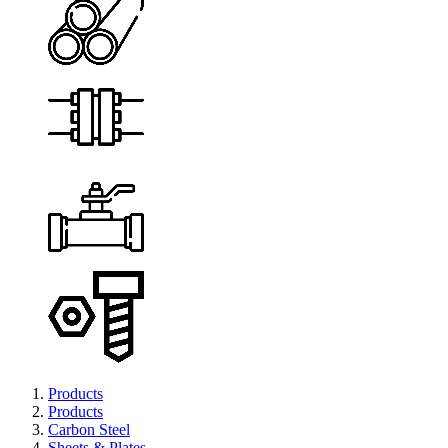
Products
Products
Carbon Steel
Sheets & Plates