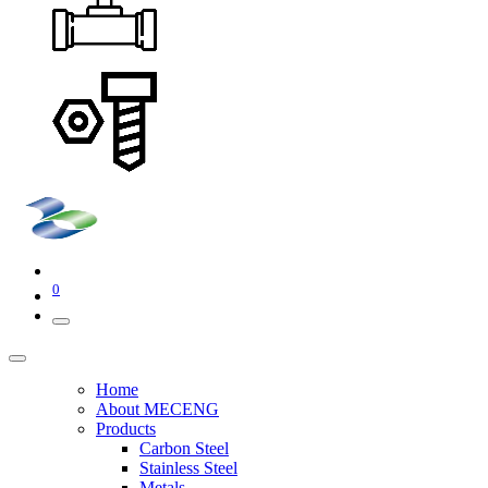
0
Home
About MECENG
Products
Carbon Steel
Stainless Steel
Metals