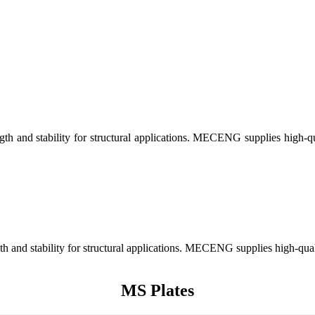
gth and stability for structural applications. MECENG supplies high-qual
th and stability for structural applications. MECENG supplies high-qualit
MS Plates