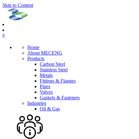
Skip to Content
0
Home
About MECENG
Products
Carbon Steel
Stainless Steel
Metals
Fittings & Flanges
Pipes
Valves
Gaskets & Fasteners
Industries
Oil & Gas