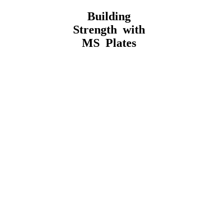
Building
Strength with
MS Plates