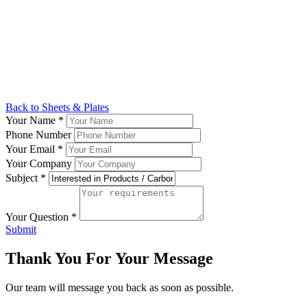
Back to Sheets & Plates
Your Name
*
Phone Number
Your Email
*
Your Company
Subject
*
Your Question
*
Submit
Thank You For Your Message
Our team will message you back as soon as possible.