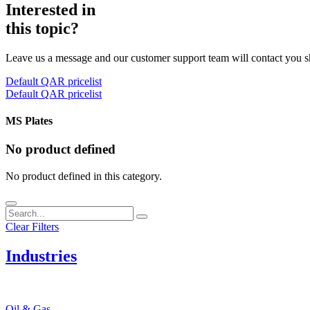
Interested in
this topic?
Leave us a message and our customer support team will contact you s
Default QAR pricelist
Default QAR pricelist
MS Plates
No product defined
No product defined in this category.
Clear Filters
Industries
Oil & Gas