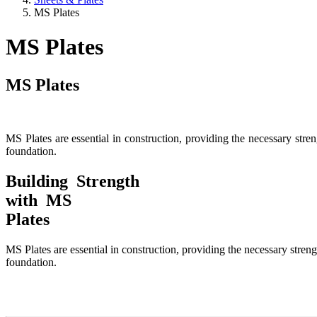
MS Plates
MS Plates
MS Plates
MS Plates are essential in construction, providing the necessary stren
foundation.
Building Strength
with MS
Plates
MS Plates are essential in construction, providing the necessary streng
foundation.