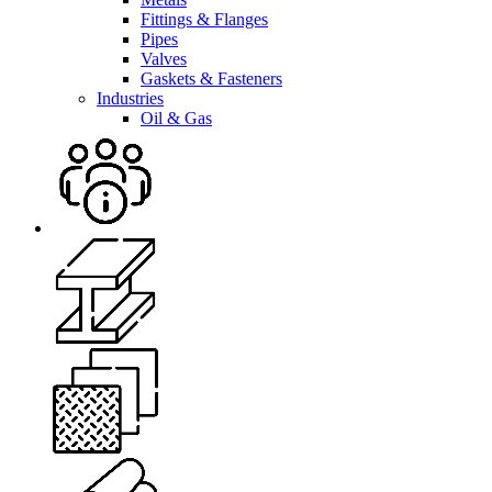
Fittings & Flanges
Pipes
Valves
Gaskets & Fasteners
Industries
Oil & Gas