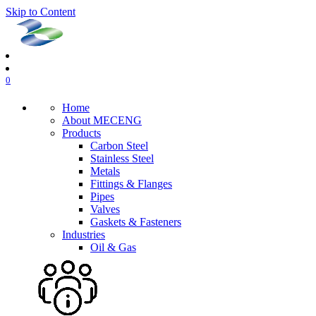
Skip to Content
0
Home
About MECENG
Products
Carbon Steel
Stainless Steel
Metals
Fittings & Flanges
Pipes
Valves
Gaskets & Fasteners
Industries
Oil & Gas