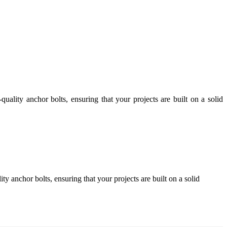
ality anchor bolts, ensuring that your projects are built on a solid
 anchor bolts, ensuring that your projects are built on a solid