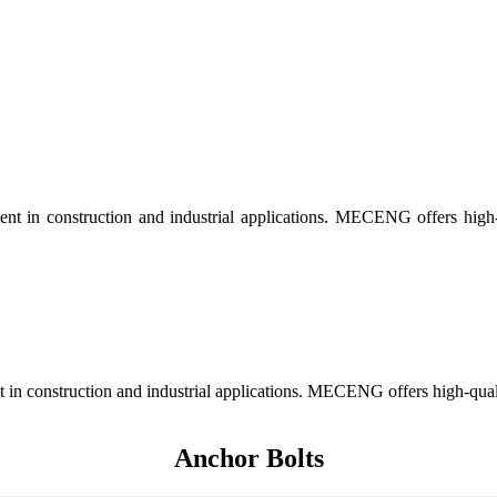
nt in construction and industrial applications. MECENG offers high-qu
in construction and industrial applications. MECENG offers high-quality
Anchor Bolts