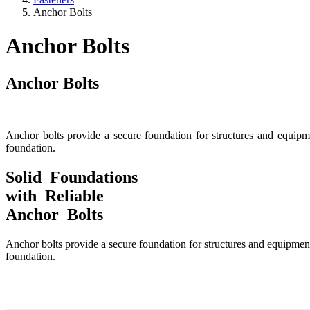
Anchor Bolts
Anchor Bolts
Anchor Bolts
Anchor bolts provide a secure foundation for structures and equipme
foundation.
Solid Foundations
with Reliable
Anchor Bolts
Anchor bolts provide a secure foundation for structures and equipment 
foundation.