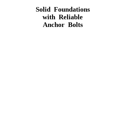
Solid Foundations
with Reliable
Anchor Bolts