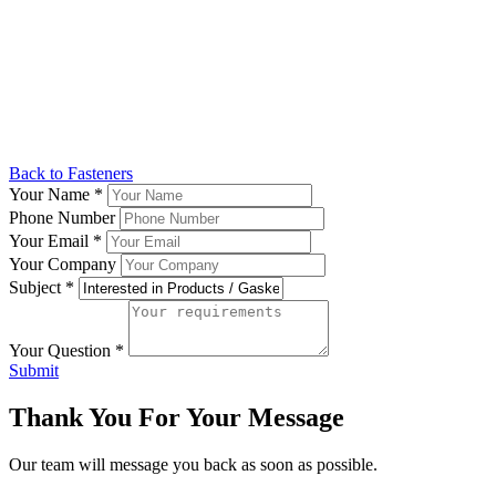
Back to Fasteners
Your Name
*
Phone Number
Your Email
*
Your Company
Subject
*
Your Question
*
Submit
Thank You For Your Message
Our team will message you back as soon as possible.