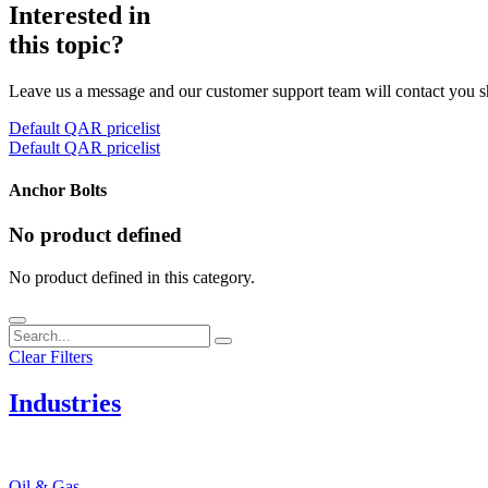
Interested in
this topic?
Leave us a message and our customer support team will contact you s
Default QAR pricelist
Default QAR pricelist
Anchor Bolts
No product defined
No product defined in this category.
Clear Filters
Industries
Oil & Gas