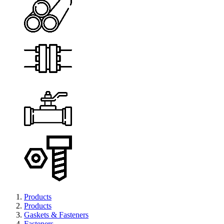
Products
Products
Gaskets & Fasteners
Fasteners