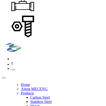
0
Home
About MECENG
Products
Carbon Steel
Stainless Steel
Metals