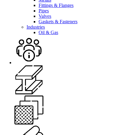
Fittings & Flanges
Pipes
Valves
Gaskets & Fasteners
Industries
Oil & Gas