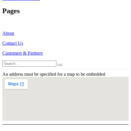
Pages
About
Contact Us
Customers & Partners
An address must be specified for a map to be embedded