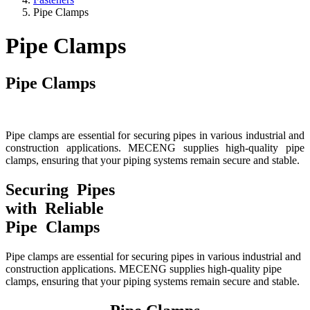
Pipe Clamps
Pipe Clamps
Pipe Clamps
Pipe clamps are essential for securing pipes in various industrial and
construction applications. MECENG supplies high-quality pipe
clamps, ensuring that your piping systems remain secure and stable.
Securing Pipes
with Reliable
Pipe Clamps
Pipe clamps are essential for securing pipes in various industrial and
construction applications. MECENG supplies high-quality pipe
clamps, ensuring that your piping systems remain secure and stable.