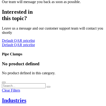
Our team will message you back as soon as possible.
Interested in
this topic?
Leave us a message and our customer support team will contact you
shortly
Default QAR pricelist
Default QAR pricelist
Pipe Clamps
No product defined
No product defined in this category.
Clear Filters
Industries