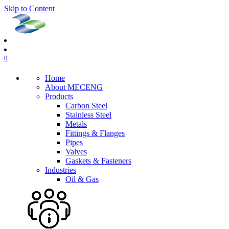
Skip to Content
0
Home
About MECENG
Products
Carbon Steel
Stainless Steel
Metals
Fittings & Flanges
Pipes
Valves
Gaskets & Fasteners
Industries
Oil & Gas