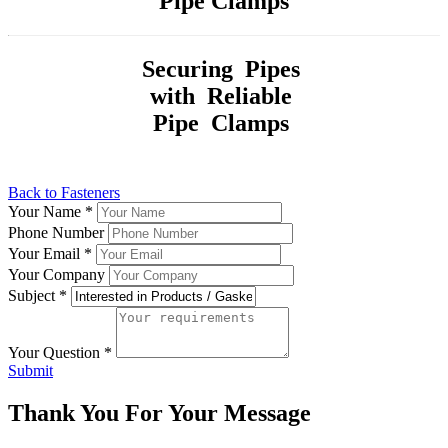
Pipe Clamps
Securing Pipes
with Reliable
Pipe Clamps
Back to Fasteners
Your Name
*
Phone Number
Your Email
*
Your Company
Subject
*
Your Question
*
Submit
Thank You For Your Message