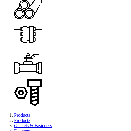
Products
Products
Gaskets & Fasteners
Fasteners