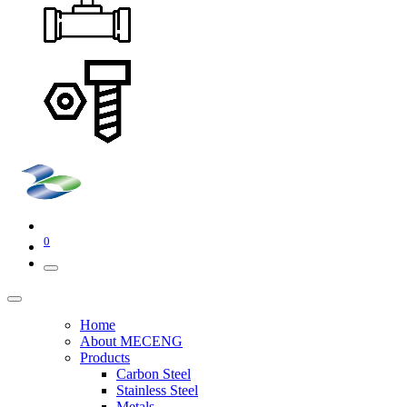
0
Home
About MECENG
Products
Carbon Steel
Stainless Steel
Metals