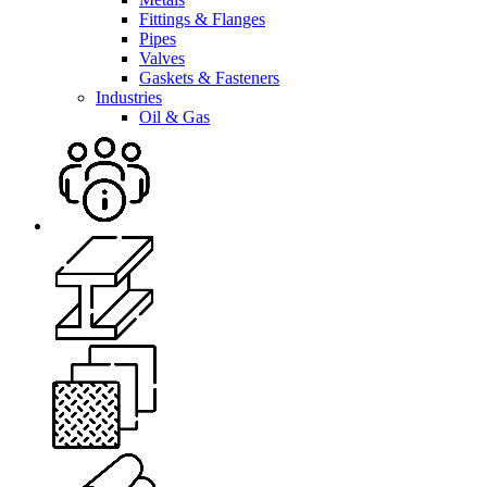
Fittings & Flanges
Pipes
Valves
Gaskets & Fasteners
Industries
Oil & Gas