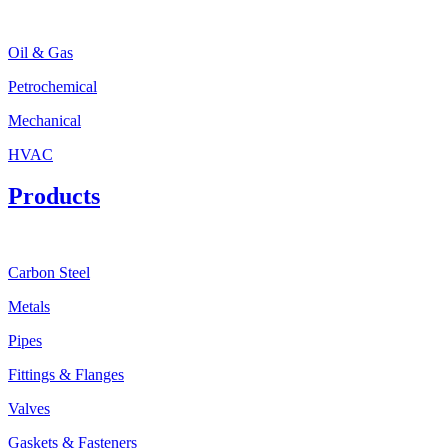
Oil & Gas
Petrochemical
Mechanical
HVAC
Products
Carbon Steel
Metals
Pipes
Fittings & Flanges
Valves
Gaskets & Fasteners