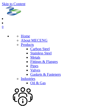
Skip to Content
0
Home
About MECENG
Products
Carbon Steel
Stainless Steel
Metals
Fittings & Flanges
Pipes
Valves
Gaskets & Fasteners
Industries
Oil & Gas