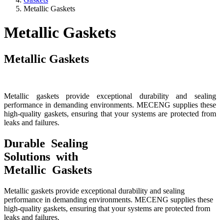
Metallic Gaskets
Metallic Gaskets
Metallic Gaskets
Metallic gaskets provide exceptional durability and sealing
performance in demanding environments. MECENG supplies these
high-quality gaskets, ensuring that your systems are protected from
leaks and failures.
Durable Sealing
Solutions with
Metallic Gaskets
Metallic gaskets provide exceptional durability and sealing
performance in demanding environments. MECENG supplies these
high-quality gaskets, ensuring that your systems are protected from
leaks and failures.