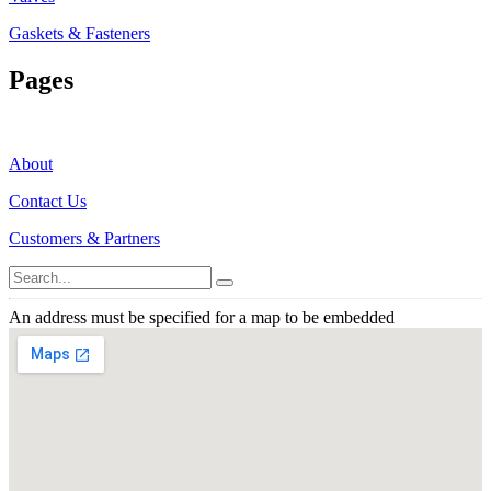
Gaskets & Fasteners
Pages
About
Contact Us
Customers & Partners
An address must be specified for a map to be embedded