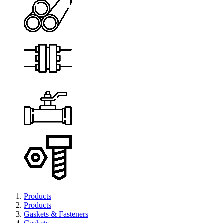
Products
Products
Gaskets & Fasteners
Gaskets