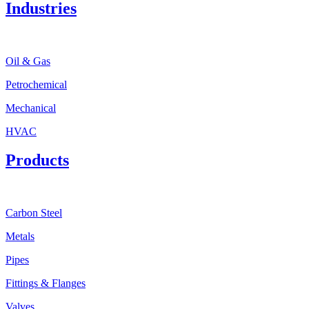
Industries
Oil & Gas
Petrochemical
Mechanical
HVAC
Products
Carbon Steel
Metals
Pipes
Fittings & Flanges
Valves