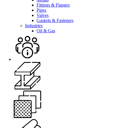
Fittings & Flanges
Pipes
Valves
Gaskets & Fasteners
Industries
Oil & Gas