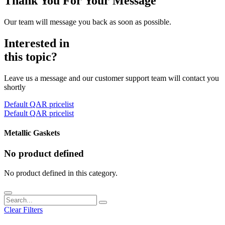
Thank You For Your Message
Our team will message you back as soon as possible.
Interested in
this topic?
Leave us a message and our customer support team will contact you
shortly
Default QAR pricelist
Default QAR pricelist
Metallic Gaskets
No product defined
No product defined in this category.
Clear Filters