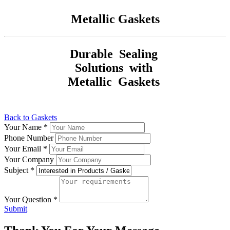
Metallic Gaskets
Durable Sealing
Solutions with
Metallic Gaskets
Back to Gaskets
Your Name
*
Phone Number
Your Email
*
Your Company
Subject
*
Your Question
*
Submit