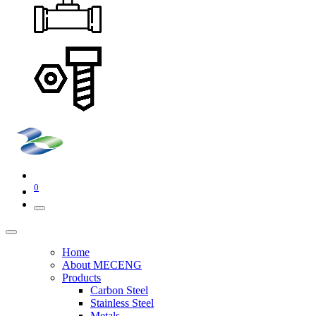
0
Home
About MECENG
Products
Carbon Steel
Stainless Steel
Metals