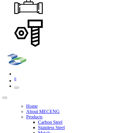
0
Home
About MECENG
Products
Carbon Steel
Stainless Steel
Metals