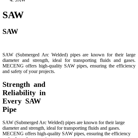
SAW
SAW
SAW (Submerged Arc Welded) pipes are known for their large
diameter and strength, ideal for transporting fluids and gases.
MECENG offers high-quality SAW pipes, ensuring the efficiency
and safety of your projects.
Strength and
Reliability in
Every SAW
Pipe
SAW (Submerged Arc Welded) pipes are known for their large
diameter and strength, ideal for transporting fluids and gases.
MECENG offers high-quality SAW pipes, ensuring the efficiency