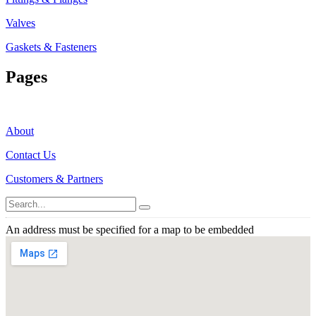
Valves
Gaskets & Fasteners
Pages
About
Contact Us
Customers & Partners
An address must be specified for a map to be embedded