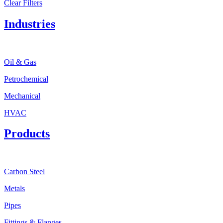
Clear Filters
Industries
Oil & Gas
Petrochemical
Mechanical
HVAC
Products
Carbon Steel
Metals
Pipes
Fittings & Flanges