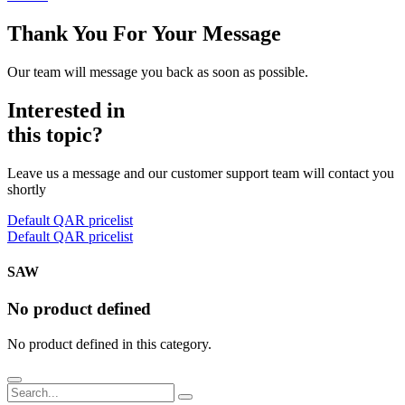
Thank You For Your Message
Our team will message you back as soon as possible.
Interested in
this topic?
Leave us a message and our customer support team will contact you
shortly
Default QAR pricelist
Default QAR pricelist
SAW
No product defined
No product defined in this category.