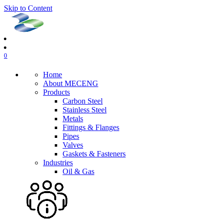
Skip to Content
0
Home
About MECENG
Products
Carbon Steel
Stainless Steel
Metals
Fittings & Flanges
Pipes
Valves
Gaskets & Fasteners
Industries
Oil & Gas