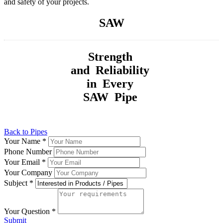
and safety of your projects.
SAW
Strength
and Reliability
in Every
SAW Pipe
Back to Pipes
Your Name
*
Phone Number
Your Email
*
Your Company
Subject
*
Your Question
*
Submit