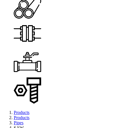
Products
Products
Pipes
SAW