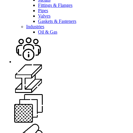
Fittings & Flanges
Pipes
Valves
Gaskets & Fasteners
Industries
Oil & Gas