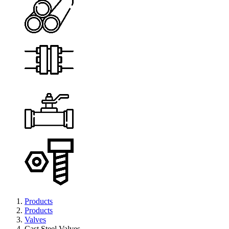
Products
Products
Valves
Cast Steel Valves