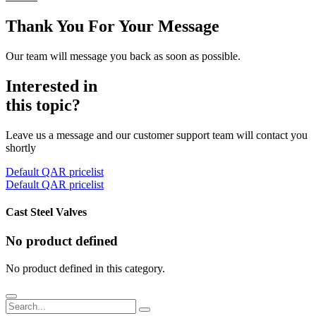
Thank You For Your Message
Our team will message you back as soon as possible.
Interested in
this topic?
Leave us a message and our customer support team will contact you
shortly
Default QAR pricelist
Default QAR pricelist
Cast Steel Valves
No product defined
No product defined in this category.