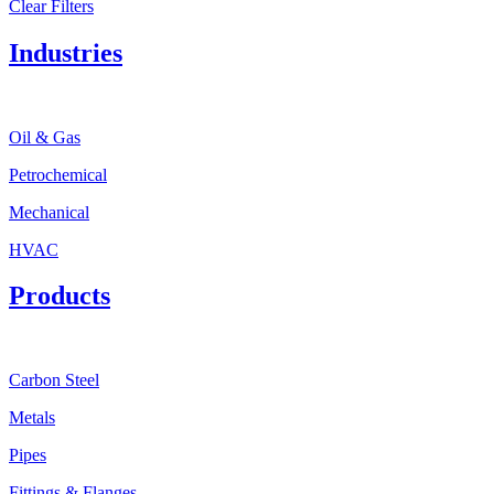
Clear Filters
Industries
Oil & Gas
Petrochemical
Mechanical
HVAC
Products
Carbon Steel
Metals
Pipes
Fittings & Flanges