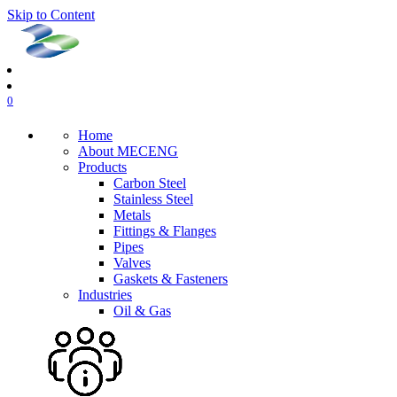
Skip to Content
0
Home
About MECENG
Products
Carbon Steel
Stainless Steel
Metals
Fittings & Flanges
Pipes
Valves
Gaskets & Fasteners
Industries
Oil & Gas