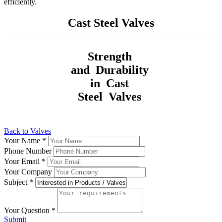
efficiently.
Cast Steel Valves
Strength
and Durability
in Cast
Steel Valves
Back to Valves
Your Name
*
Phone Number
Your Email
*
Your Company
Subject
*
Your Question
*
Submit