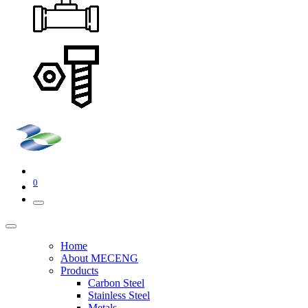
0
Home
About MECENG
Products
Carbon Steel
Stainless Steel
Metals