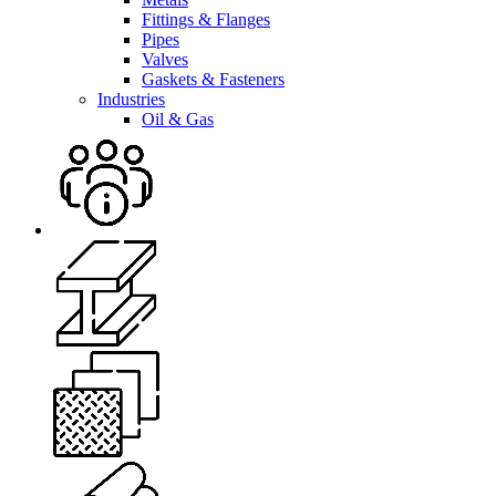
Fittings & Flanges
Pipes
Valves
Gaskets & Fasteners
Industries
Oil & Gas