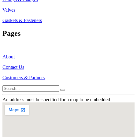
Valves
Gaskets & Fasteners
Pages
About
Contact Us
Customers & Partners
An address must be specified for a map to be embedded