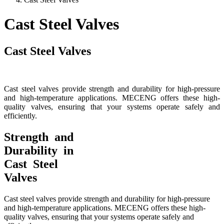
Cast Steel Valves
Cast Steel Valves
Cast steel valves provide strength and durability for high-pressure
and high-temperature applications. MECENG offers these high-
quality valves, ensuring that your systems operate safely and
efficiently.
Strength and
Durability in
Cast Steel
Valves
Cast steel valves provide strength and durability for high-pressure
and high-temperature applications. MECENG offers these high-
quality valves, ensuring that your systems operate safely and