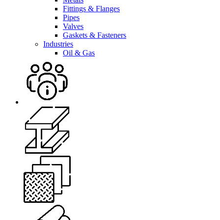
Fittings & Flanges
Pipes
Valves
Gaskets & Fasteners
Industries
Oil & Gas