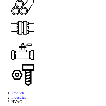
Products
Industries
HVAC