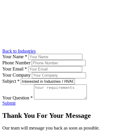
Back to Industries
Your Name
*
Phone Number
Your Email
*
Your Company
Subject
*
Your Question
*
Submit
Thank You For Your Message
Our team will message you back as soon as possible.