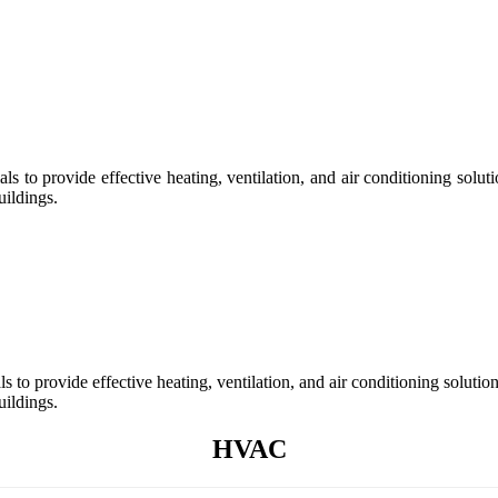
s to provide effective heating, ventilation, and air conditioning so
uildings.
 to provide effective heating, ventilation, and air conditioning solu
uildings.
HVAC