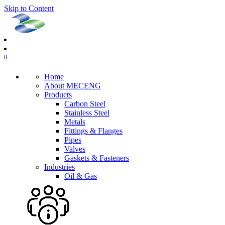
Skip to Content
0
Home
About MECENG
Products
Carbon Steel
Stainless Steel
Metals
Fittings & Flanges
Pipes
Valves
Gaskets & Fasteners
Industries
Oil & Gas