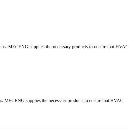
lutions. MECENG supplies the necessary products to ensure that HVAC
tions. MECENG supplies the necessary products to ensure that HVAC