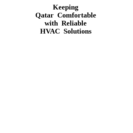
Keeping
Qatar Comfortable
with Reliable
HVAC Solutions