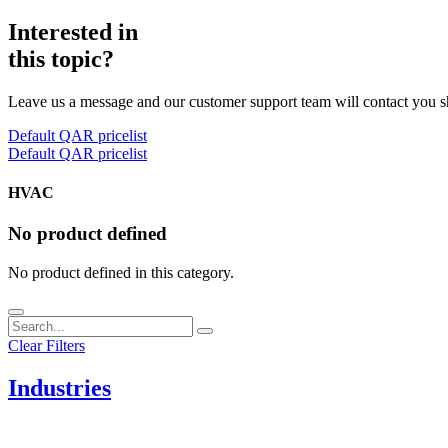
Interested in
this topic?
Leave us a message and our customer support team will contact you s
Default QAR pricelist
Default QAR pricelist
HVAC
No product defined
No product defined in this category.
Clear Filters
Industries