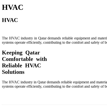
HVAC
HVAC
The HVAC industry in Qatar demands reliable equipment and material
systems operate efficiently, contributing to the comfort and safety of b
Keeping Qatar
Comfortable with
Reliable HVAC
Solutions
The HVAC industry in Qatar demands reliable equipment and materials
systems operate efficiently, contributing to the comfort and safety of b