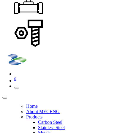
0
Home
About MECENG
Products
Carbon Steel
Stainless Steel
Metals