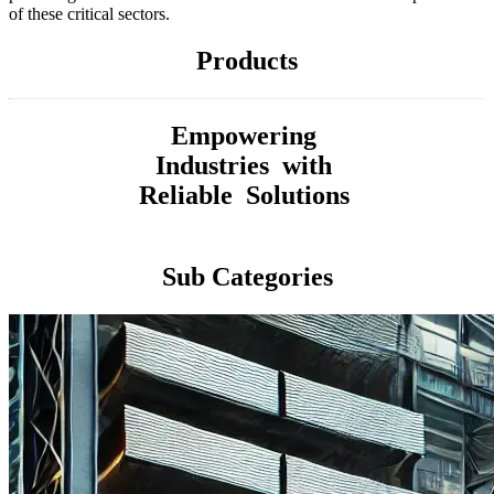
of these critical sectors.
Products
Empowering
Industries with
Reliable Solutions
Sub Categories