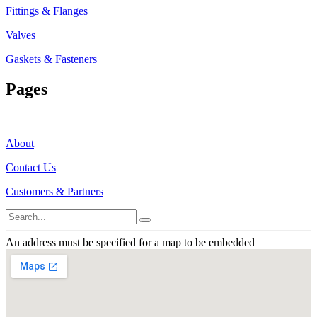
Fittings & Flanges
Valves
Gaskets & Fasteners
Pages
About
Contact Us
Customers & Partners
An address must be specified for a map to be embedded