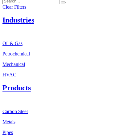
Clear Filters
Industries
Oil & Gas
Petrochemical
Mechanical
HVAC
Products
Carbon Steel
Metals
Pipes