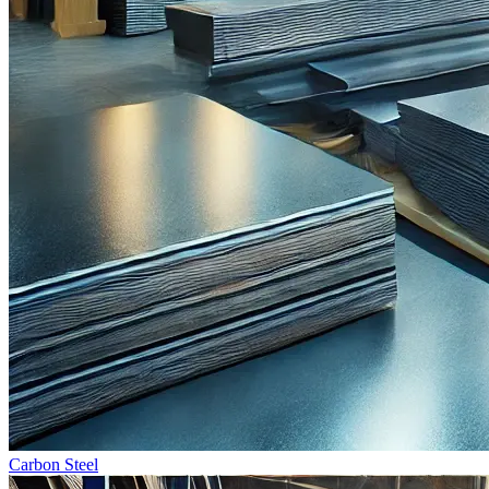
Carbon Steel