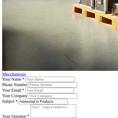
Miscellaneous
Your Name
*
Phone Number
Your Email
*
Your Company
Subject
*
Your Question
*