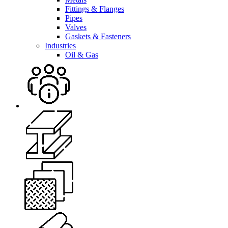
Fittings & Flanges
Pipes
Valves
Gaskets & Fasteners
Industries
Oil & Gas