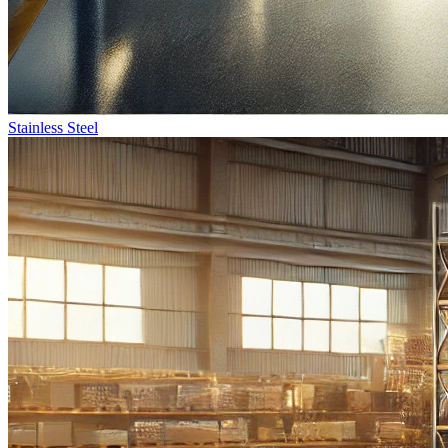
Stainless Steel