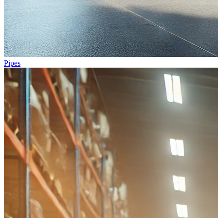
Pipes