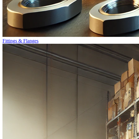
Fittings & Flanges