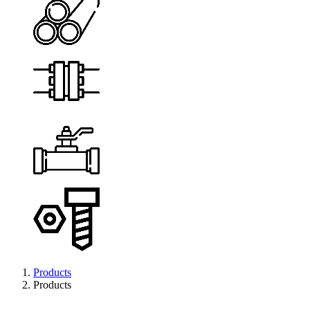
Products
Products