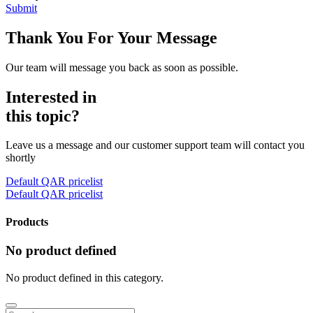
Submit
Thank You For Your Message
Our team will message you back as soon as possible.
Interested in
this topic?
Leave us a message and our customer support team will contact you
shortly
Default QAR pricelist
Default QAR pricelist
Products
No product defined
No product defined in this category.