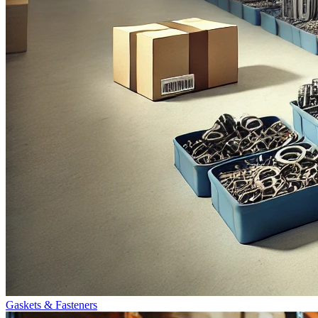
Gaskets & Fasteners