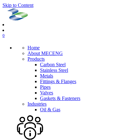
Skip to Content
0
Home
About MECENG
Products
Carbon Steel
Stainless Steel
Metals
Fittings & Flanges
Pipes
Valves
Gaskets & Fasteners
Industries
Oil & Gas