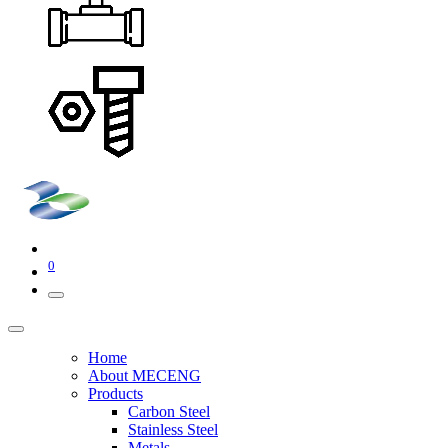
0
Home
About MECENG
Products
Carbon Steel
Stainless Steel
Metals