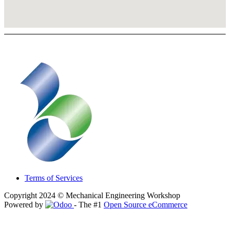
Terms of Services
Copyright 2024 © Mechanical Engineering Workshop
Powered by
- The #1
Open Source eCommerce