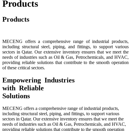
Products
Products
MECENG offers a comprehensive range of industrial products,
including structural steel, piping, and fittings, to support various
sectors in Qatar. Our extensive inventory ensures that we meet the
needs of industries such as Oil & Gas, Petrochemicals, and HVAC,
providing reliable solutions that contribute to the smooth operation
of these critical sectors.
Empowering Industries
with Reliable
Solutions
MECENG offers a comprehensive range of industrial products,
including structural steel, piping, and fittings, to support various
sectors in Qatar. Our extensive inventory ensures that we meet the
needs of industries such as Oil & Gas, Petrochemicals, and HVAC,
providing reliable solutions that contribute to the smooth operation