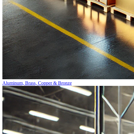
Aluminum, Brass, Copper & Bronze