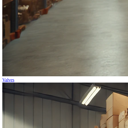
Valves