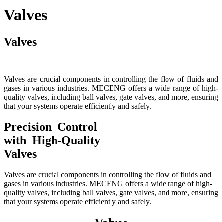
Valves
Valves
Valves are crucial components in controlling the flow of fluids and
gases in various industries. MECENG offers a wide range of high-
quality valves, including ball valves, gate valves, and more, ensuring
that your systems operate efficiently and safely.
Precision Control
with High-Quality
Valves
Valves are crucial components in controlling the flow of fluids and
gases in various industries. MECENG offers a wide range of high-
quality valves, including ball valves, gate valves, and more, ensuring
that your systems operate efficiently and safely.