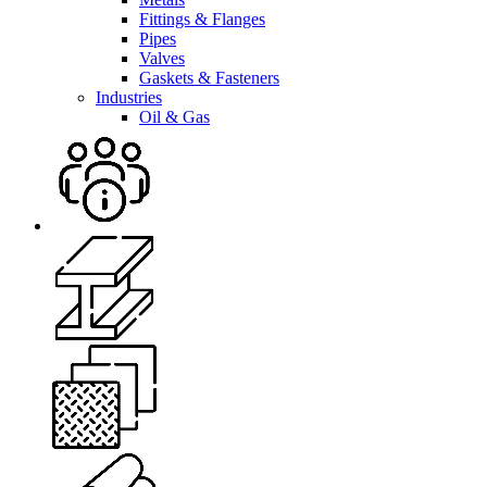
Fittings & Flanges
Pipes
Valves
Gaskets & Fasteners
Industries
Oil & Gas