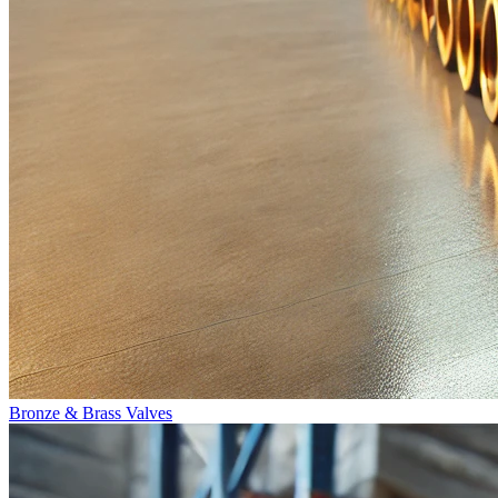
Bronze & Brass Valves