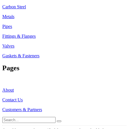
Carbon Steel
Metals
Pipes
Fittings & Flanges
Valves
Gaskets & Fasteners
Pages
About
Contact Us
Customers & Partners