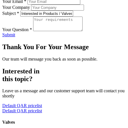
Your Email
*
Your Company
Subject
*
Your Question
*
Submit
Thank You For Your Message
Our team will message you back as soon as possible.
Interested in
this topic?
Leave us a message and our customer support team will contact you
shortly
Default QAR pricelist
Default QAR pricelist
Valves