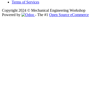
Terms of Services
Copyright 2024 © Mechanical Engineering Workshop
Powered by
- The #1
Open Source eCommerce