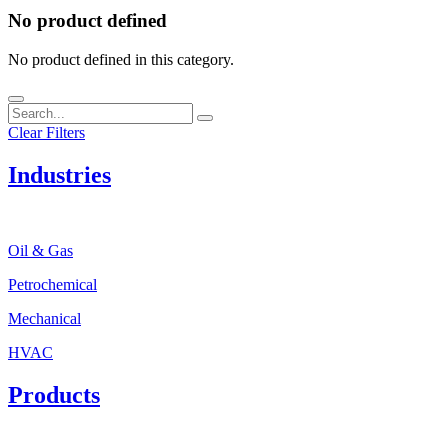
No product defined
No product defined in this category.
Clear Filters
Industries
Oil & Gas
Petrochemical
Mechanical
HVAC
Products