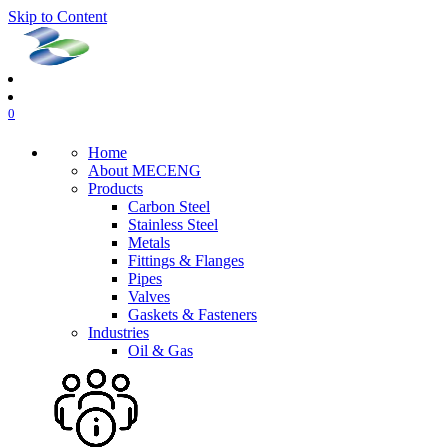
Skip to Content
0
Home
About MECENG
Products
Carbon Steel
Stainless Steel
Metals
Fittings & Flanges
Pipes
Valves
Gaskets & Fasteners
Industries
Oil & Gas