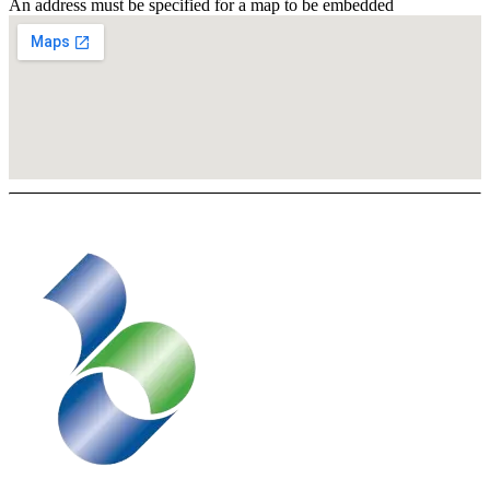
An address must be specified for a map to be embedded