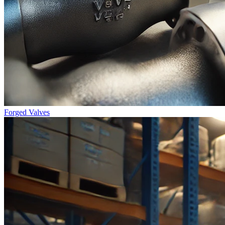
Forged Valves