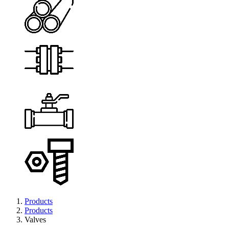
Products
Products
Valves