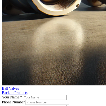
Ball Valves
Back to Products
Your Name
*
Phone Number