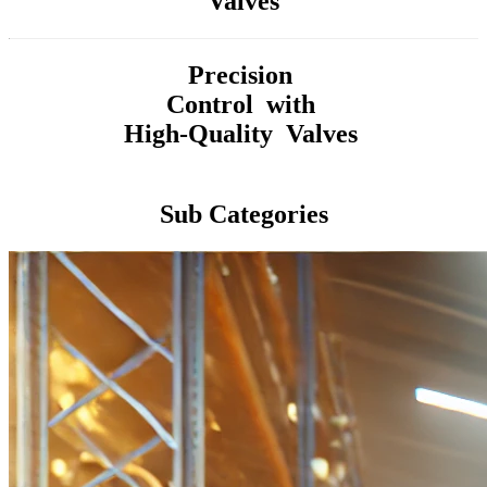
Valves
Precision
Control with
High-Quality Valves
Sub Categories