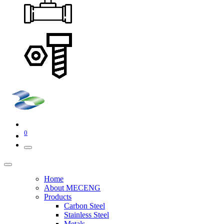
0
Home
About MECENG
Products
Carbon Steel
Stainless Steel
Metals