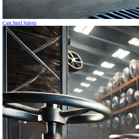
Cast Steel Valves