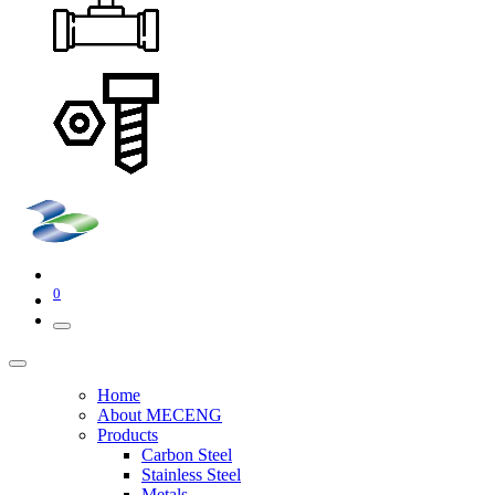
0
Home
About MECENG
Products
Carbon Steel
Stainless Steel
Metals