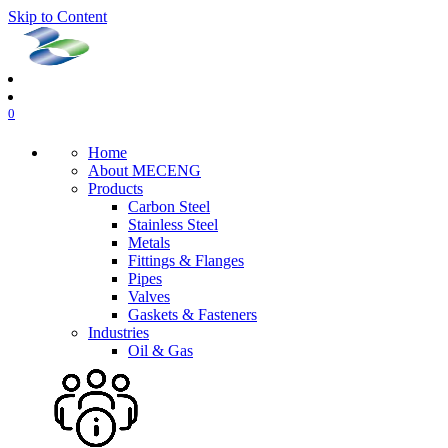
Skip to Content
0
Home
About MECENG
Products
Carbon Steel
Stainless Steel
Metals
Fittings & Flanges
Pipes
Valves
Gaskets & Fasteners
Industries
Oil & Gas