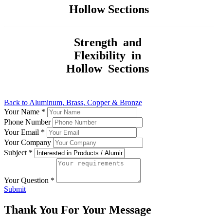
Hollow Sections
Strength and
Flexibility in
Hollow Sections
Back to Aluminum, Brass, Copper & Bronze
Your Name
*
Phone Number
Your Email
*
Your Company
Subject
*
Your Question
*
Submit
Thank You For Your Message