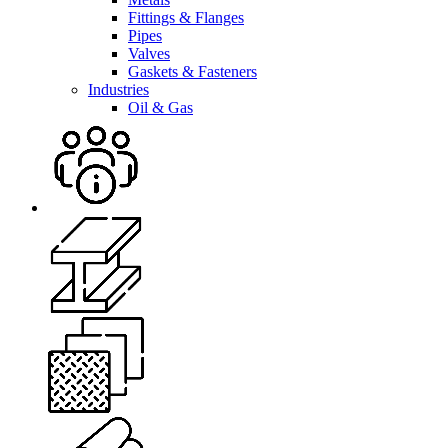
Fittings & Flanges
Pipes
Valves
Gaskets & Fasteners
Industries
Oil & Gas