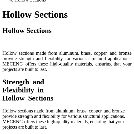
Hollow Sections
Hollow Sections
Hollow sections made from aluminum, brass, copper, and bronze
provide strength and flexibility for various structural applications.
MECENG offers these high-quality materials, ensuring that your
projects are built to last.
Strength and
Flexibility in
Hollow Sections
Hollow sections made from aluminum, brass, copper, and bronze
provide strength and flexibility for various structural applications.
MECENG offers these high-quality materials, ensuring that your
projects are built to last.