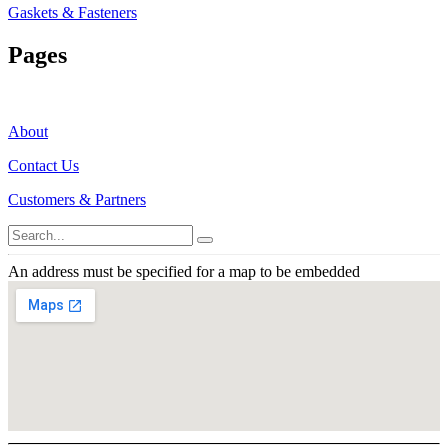
Gaskets & Fasteners
Pages
About
Contact Us
Customers & Partners
An address must be specified for a map to be embedded