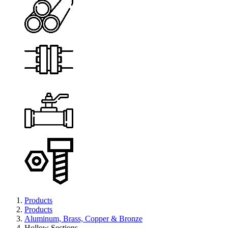
Products
Products
Aluminum, Brass, Copper & Bronze
Hollow Sections