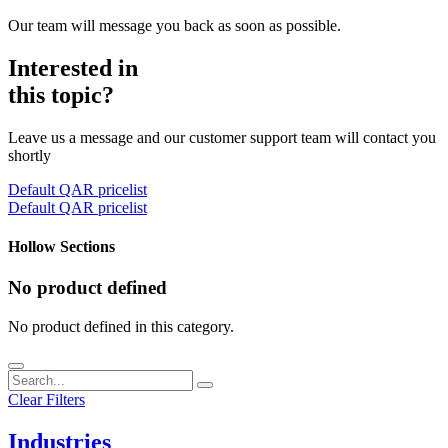
Our team will message you back as soon as possible.
Interested in
this topic?
Leave us a message and our customer support team will contact you
shortly
Default QAR pricelist
Default QAR pricelist
Hollow Sections
No product defined
No product defined in this category.
Clear Filters
Industries