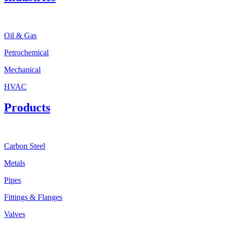
Oil & Gas
Petrochemical
Mechanical
HVAC
Products
Carbon Steel
Metals
Pipes
Fittings & Flanges
Valves