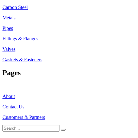
Carbon Steel
Metals
Pipes
Fittings & Flanges
Valves
Gaskets & Fasteners
Pages
About
Contact Us
Customers & Partners