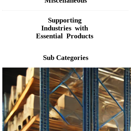
Miscellaneous
Supporting
Industries with
Essential Products
Sub Categories