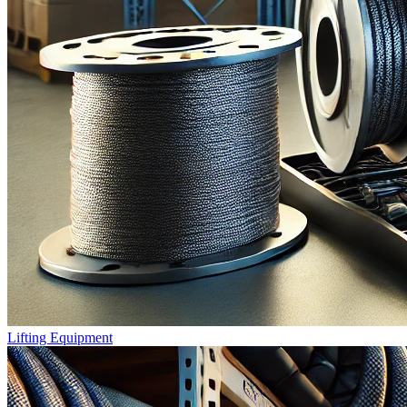
Lifting Equipment