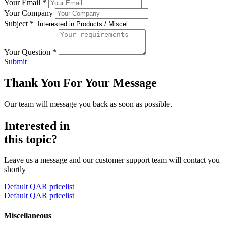
Your Email
*
Your Company
Subject
*
Your Question
*
Submit
Thank You For Your Message
Our team will message you back as soon as possible.
Interested in
this topic?
Leave us a message and our customer support team will contact you
shortly
Default QAR pricelist
Default QAR pricelist
Miscellaneous