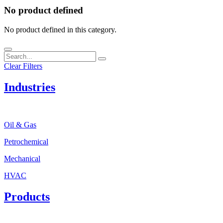
No product defined
No product defined in this category.
Clear Filters
Industries
Oil & Gas
Petrochemical
Mechanical
HVAC
Products