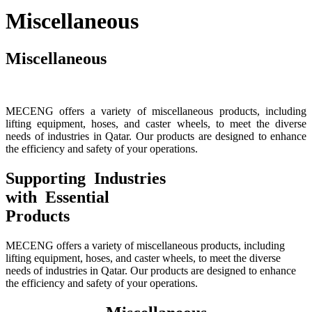
Miscellaneous
Miscellaneous
MECENG offers a variety of miscellaneous products, including
lifting equipment, hoses, and caster wheels, to meet the diverse
needs of industries in Qatar. Our products are designed to enhance
the efficiency and safety of your operations.
Supporting Industries
with Essential
Products
MECENG offers a variety of miscellaneous products, including
lifting equipment, hoses, and caster wheels, to meet the diverse
needs of industries in Qatar. Our products are designed to enhance
the efficiency and safety of your operations.