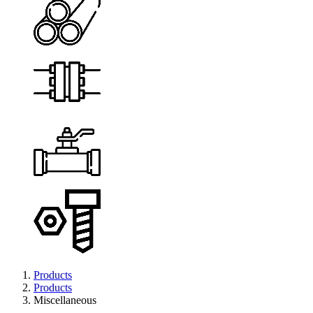
Products
Products
Miscellaneous