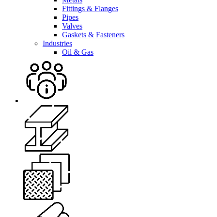
Fittings & Flanges
Pipes
Valves
Gaskets & Fasteners
Industries
Oil & Gas