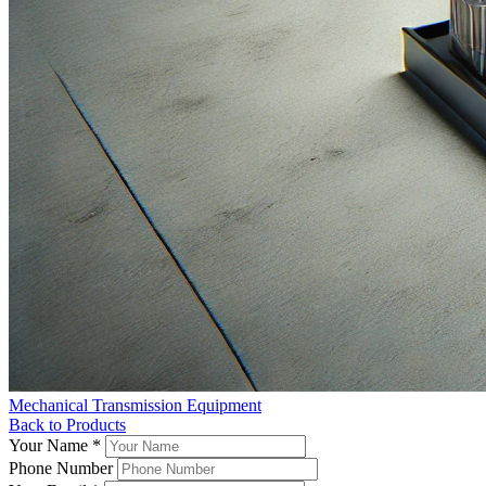
Mechanical Transmission Equipment
Back to Products
Your Name
*
Phone Number