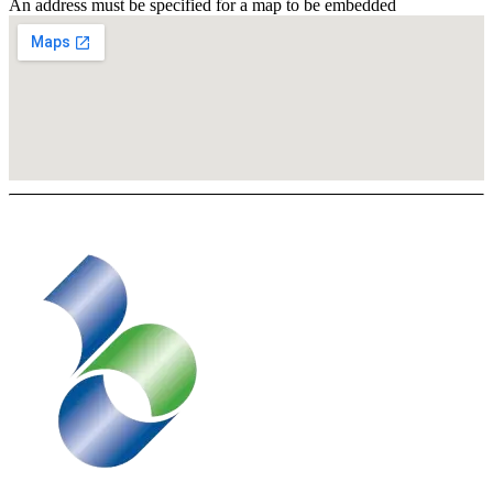
An address must be specified for a map to be embedded