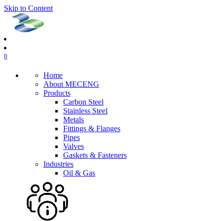
Skip to Content
0
Home
About MECENG
Products
Carbon Steel
Stainless Steel
Metals
Fittings & Flanges
Pipes
Valves
Gaskets & Fasteners
Industries
Oil & Gas