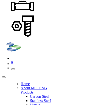
0
Home
About MECENG
Products
Carbon Steel
Stainless Steel
Metals