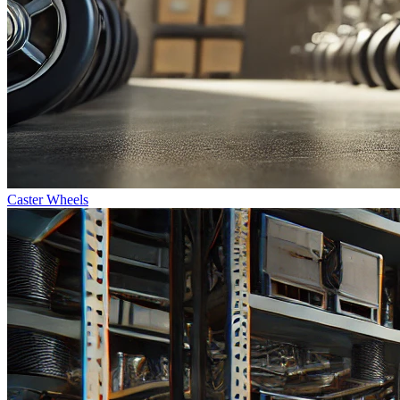
Caster Wheels