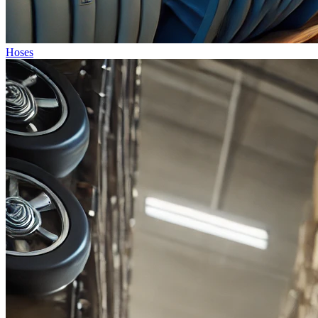
Hoses