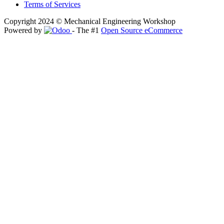
Terms of Services
Copyright 2024 © Mechanical Engineering Workshop
Powered by
- The #1
Open Source eCommerce